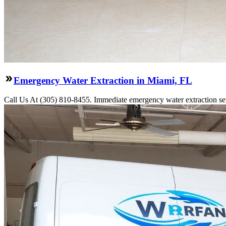
Emergency Water Extraction in Miami, FL
Call Us At (305) 810-8455. Immediate emergency water extraction ser