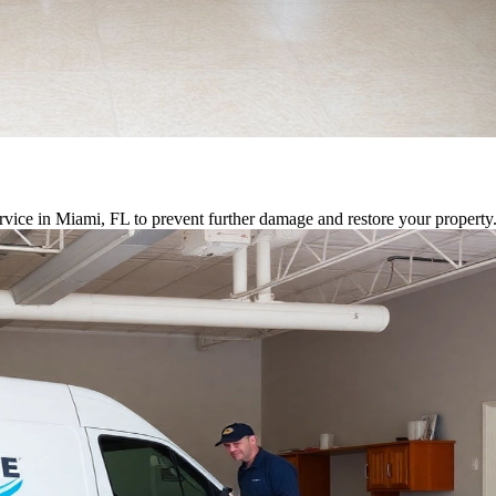
vice in Miami, FL to prevent further damage and restore your property