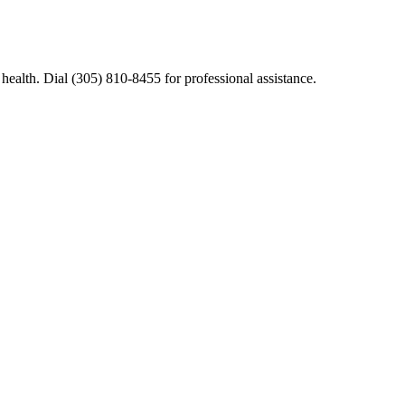
ealth. Dial (305) 810-8455 for professional assistance.