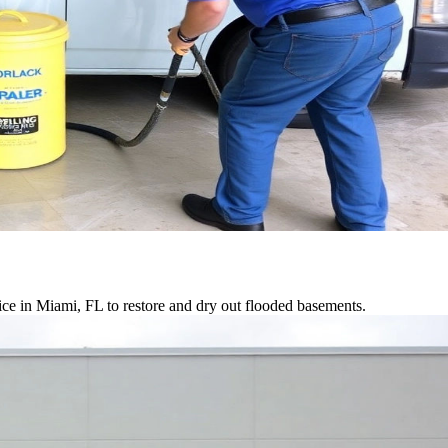
ce in Miami, FL to restore and dry out flooded basements.