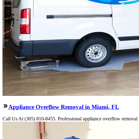
Appliance Overflow Removal in Miami, FL
Call Us At (305) 810-8455. Professional appliance overflow removal s