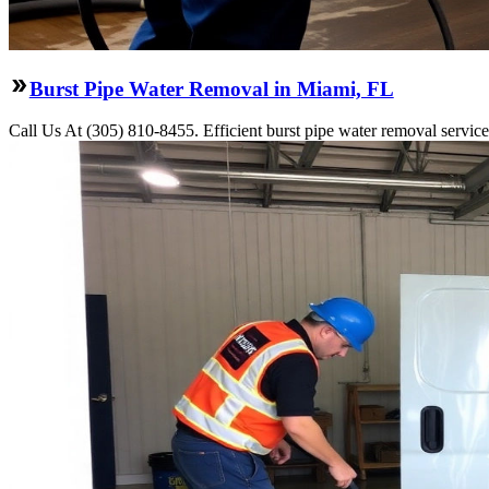
Burst Pipe Water Removal in Miami, FL
Call Us At (305) 810-8455. Efficient burst pipe water removal servic