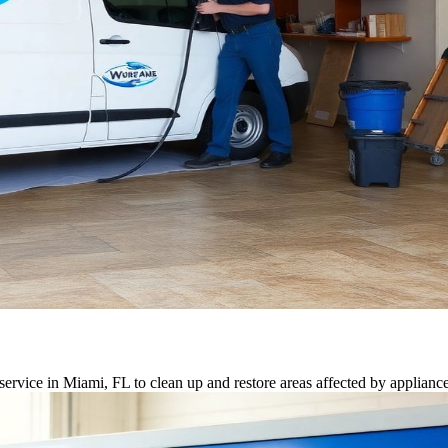
ervice in Miami, FL to clean up and restore areas affected by appliance