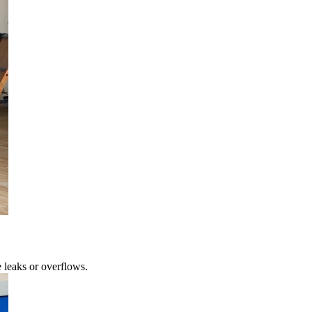
 leaks or overflows.