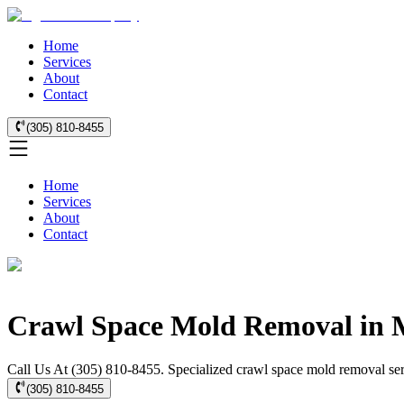
Home
Services
About
Contact
(305) 810-8455
Home
Services
About
Contact
Crawl Space Mold Removal in 
Call Us At (305) 810-8455. Specialized crawl space mold removal ser
(305) 810-8455