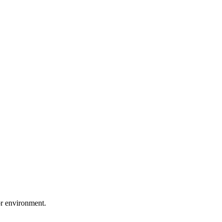
or environment.