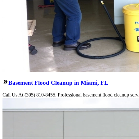
Basement Flood Cleanup in Miami, FL
Call Us At (305) 810-8455. Professional basement flood cleanup servi