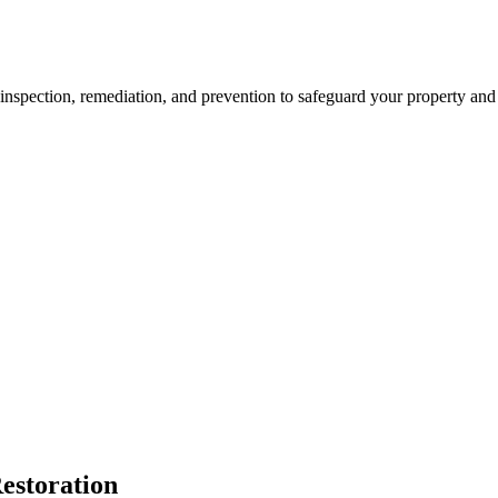
spection, remediation, and prevention to safeguard your property and h
estoration