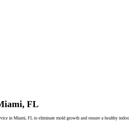
Miami, FL
vice in Miami, FL to eliminate mold growth and ensure a healthy indo