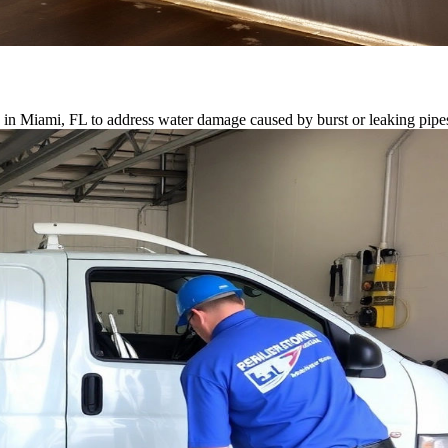
e in Miami, FL to address water damage caused by burst or leaking pipe