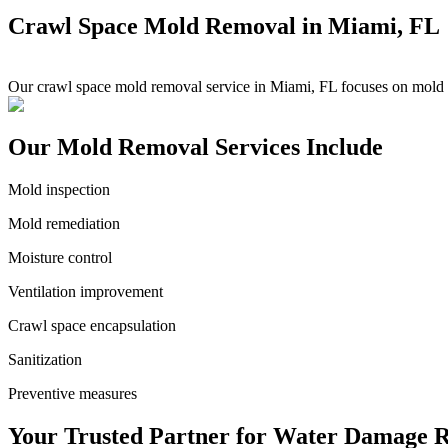
Crawl Space Mold Removal in Miami, FL
Our crawl space mold removal service in Miami, FL focuses on mold in
Our Mold Removal Services Include
Mold inspection
Mold remediation
Moisture control
Ventilation improvement
Crawl space encapsulation
Sanitization
Preventive measures
Your Trusted Partner for Water Damage R