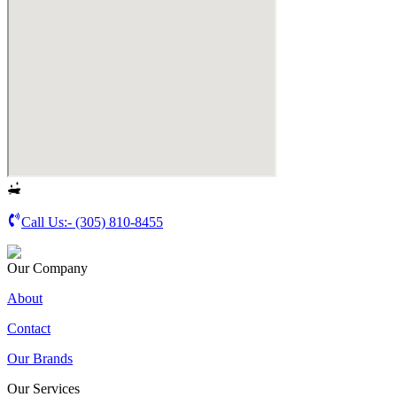
Call Us:-
(305) 810-8455
Our Company
About
Contact
Our Brands
Our Services