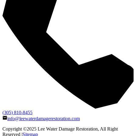
(305) 810-8455
info@leewaterdamagerestoration.com
Copyright ©2025
Lee Water Damage Restoration
, All Right
Reserved |
Sitemap