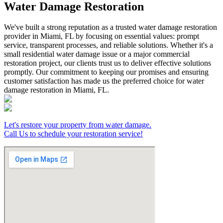
Water Damage Restoration
We've built a strong reputation as a trusted water damage restoration
provider in Miami, FL by focusing on essential values: prompt
service, transparent processes, and reliable solutions. Whether it's a
small residential water damage issue or a major commercial
restoration project, our clients trust us to deliver effective solutions
promptly. Our commitment to keeping our promises and ensuring
customer satisfaction has made us the preferred choice for water
damage restoration in Miami, FL.
Let's restore your property from water damage.
Call Us to schedule your restoration service!