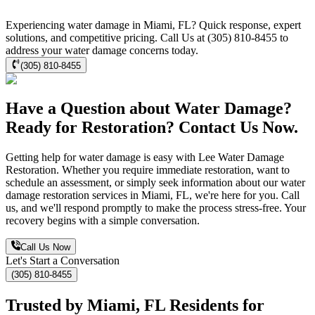
Experiencing water damage in Miami, FL? Quick response, expert
solutions, and competitive pricing. Call Us at (305) 810-8455 to
address your water damage concerns today.
(305) 810-8455
Have a Question about Water Damage?
Ready for Restoration? Contact Us Now.
Getting help for water damage is easy with Lee Water Damage
Restoration. Whether you require immediate restoration, want to
schedule an assessment, or simply seek information about our water
damage restoration services in Miami, FL, we're here for you. Call
us, and we'll respond promptly to make the process stress-free. Your
recovery begins with a simple conversation.
Call Us Now
Let's Start a Conversation
(305) 810-8455
Trusted by Miami, FL Residents for