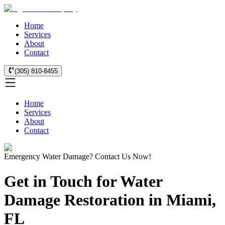
Home
Services
About
Contact
(305) 810-8455
Home
Services
About
Contact
Emergency Water Damage? Contact Us Now!
Get in Touch for Water
Damage Restoration in Miami,
FL