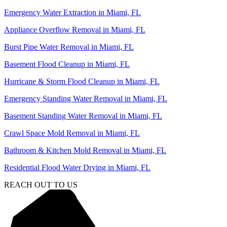
Emergency Water Extraction in Miami, FL
Appliance Overflow Removal in Miami, FL
Burst Pipe Water Removal in Miami, FL
Basement Flood Cleanup in Miami, FL
Hurricane & Storm Flood Cleanup in Miami, FL
Emergency Standing Water Removal in Miami, FL
Basement Standing Water Removal in Miami, FL
Crawl Space Mold Removal in Miami, FL
Bathroom & Kitchen Mold Removal in Miami, FL
Residential Flood Water Drying in Miami, FL
REACH OUT TO US